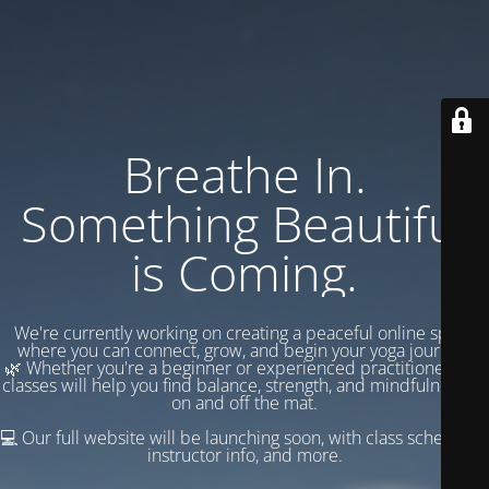
Breathe In.
Something Beautiful
is Coming.
We're currently working on creating a peaceful online space
where you can connect, grow, and begin your yoga journey.
🌿 Whether you're a beginner or experienced practitioner, our
classes will help you find balance, strength, and mindfulness —
on and off the mat.
💻 Our full website will be launching soon, with class schedules,
instructor info, and more.