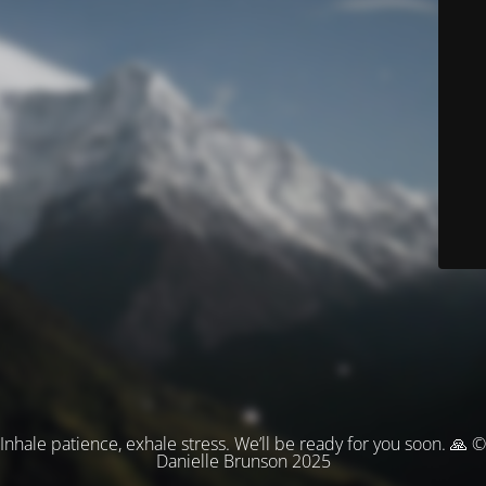
Inhale patience, exhale stress. We’ll be ready for you soon. 🙏 ©
Danielle Brunson 2025