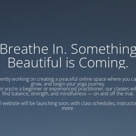
Breathe In. Somethin
Beautiful is Coming.
ently working on creating a peaceful online space where you c
grow, and begin your yoga journey.
r you're a beginner or experienced practitioner, our classes wil
find balance, strength, and mindfulness — on and off the mat.
l website will be launching soon, with class schedules, instructo
more.