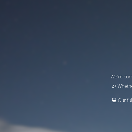
We're curr
🌿 Whethe
💻 Our ful