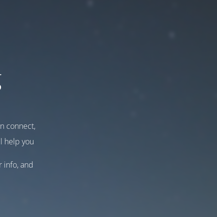
g
an connect,
l help you
r info, and