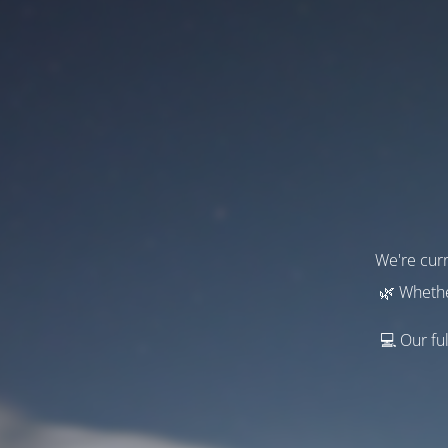
We're curr
🌿 Whethe
💻 Our ful