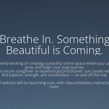
Breathe In. Somethin
Beautiful is Coming.
ently working on creating a peaceful online space where you c
grow, and begin your yoga journey.
r you're a beginner or experienced practitioner, our classes wil
find balance, strength, and mindfulness — on and off the mat.
l website will be launching soon, with class schedules, instructo
more.