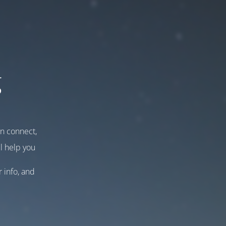
g
an connect,
l help you
r info, and