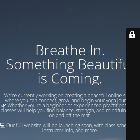
Breathe In.
Something Beautiful
is Coming.
We're currently working on creating a peaceful online space
where you can connect, grow, and begin your yoga journey.
🌿 Whether you're a beginner or experienced practitioner, our
classes will help you find balance, strength, and mindfulness —
on and off the mat.
💻 Our full website will be launching soon, with class schedules,
instructor info, and more.