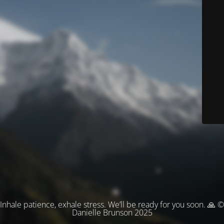
Inhale patience, exhale stress. We’ll be ready for you soon. 🙏 ©
Danielle Brunson 2025