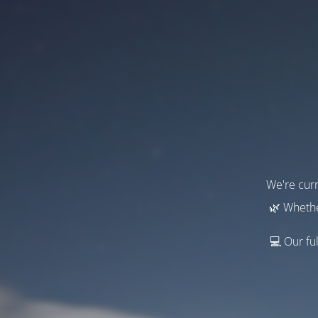
We're curr
🌿 Whethe
💻 Our ful