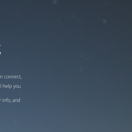
g
an connect,
l help you
r info, and