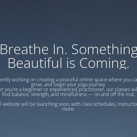
Breathe In. Somethin
Beautiful is Coming.
ently working on creating a peaceful online space where you c
grow, and begin your yoga journey.
r you're a beginner or experienced practitioner, our classes wil
find balance, strength, and mindfulness — on and off the mat.
l website will be launching soon, with class schedules, instructo
more.