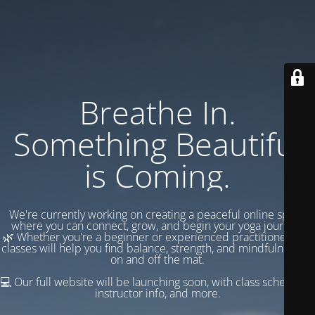
Breathe In.
Something Beautiful
is Coming.
We're currently working on creating a peaceful online space
where you can connect, grow, and begin your yoga journey.
🌿 Whether you're a beginner or experienced practitioner, our
classes will help you find balance, strength, and mindfulness —
on and off the mat.
💻 Our full website will be launching soon, with class schedules,
instructor info, and more.