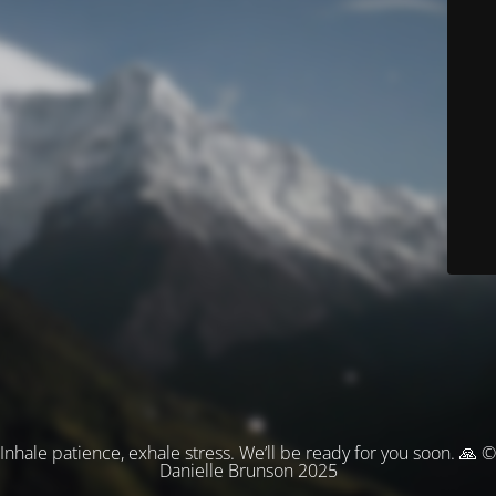
Inhale patience, exhale stress. We’ll be ready for you soon. 🙏 ©
Danielle Brunson 2025