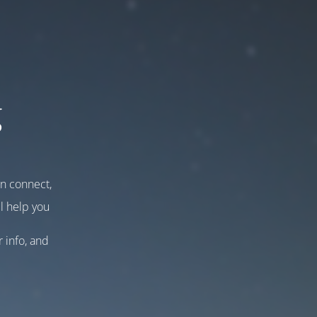
g
an connect,
l help you
r info, and