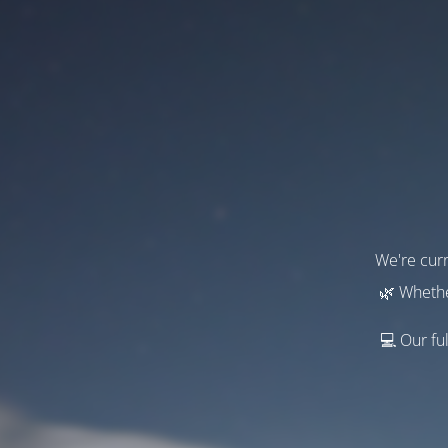
We're curr
🌿 Whethe
💻 Our ful