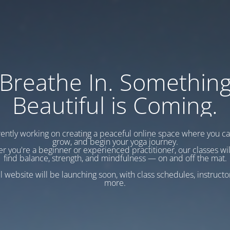
Breathe In. Somethin
Beautiful is Coming.
ently working on creating a peaceful online space where you c
grow, and begin your yoga journey.
r you're a beginner or experienced practitioner, our classes wil
find balance, strength, and mindfulness — on and off the mat.
l website will be launching soon, with class schedules, instructo
more.