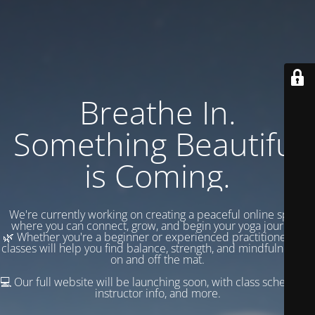
Breathe In.
Something Beautiful
is Coming.
We're currently working on creating a peaceful online space
where you can connect, grow, and begin your yoga journey.
🌿 Whether you're a beginner or experienced practitioner, our
classes will help you find balance, strength, and mindfulness —
on and off the mat.
💻 Our full website will be launching soon, with class schedules,
instructor info, and more.