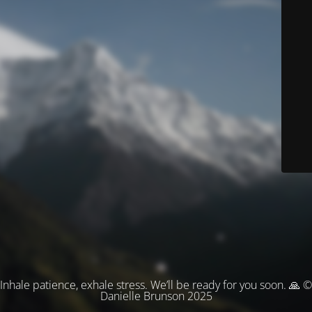
Inhale patience, exhale stress. We’ll be ready for you soon. 🙏 ©
Danielle Brunson 2025