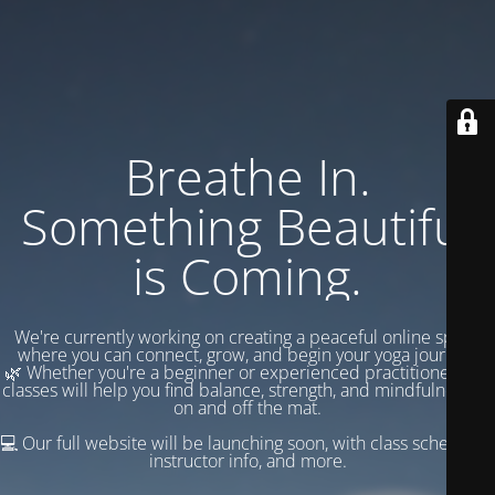
Breathe In.
Something Beautiful
is Coming.
We're currently working on creating a peaceful online space
where you can connect, grow, and begin your yoga journey.
🌿 Whether you're a beginner or experienced practitioner, our
classes will help you find balance, strength, and mindfulness —
on and off the mat.
💻 Our full website will be launching soon, with class schedules,
instructor info, and more.