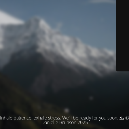
Inhale patience, exhale stress. We’ll be ready for you soon. 🙏 ©
Danielle Brunson 2025