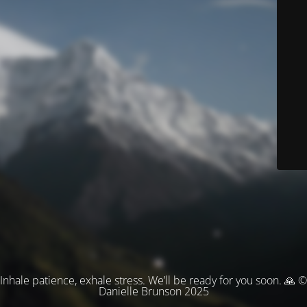
Inhale patience, exhale stress. We’ll be ready for you soon. 🙏 ©
Danielle Brunson 2025