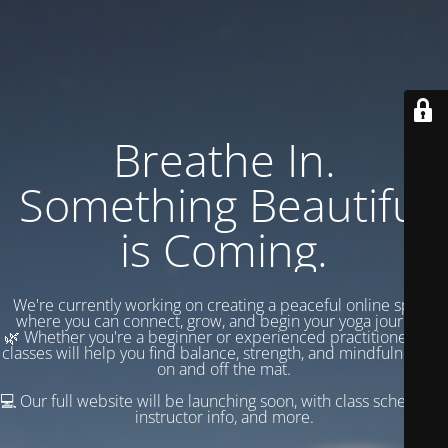
Breathe In.
Something Beautiful
is Coming.
We're currently working on creating a peaceful online space
where you can connect, grow, and begin your yoga journey.
🌿 Whether you're a beginner or experienced practitioner, our
classes will help you find balance, strength, and mindfulness —
on and off the mat.
💻 Our full website will be launching soon, with class schedules,
instructor info, and more.