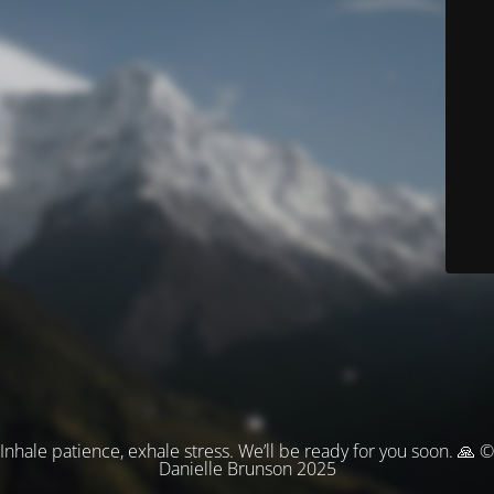
Inhale patience, exhale stress. We’ll be ready for you soon. 🙏 ©
Danielle Brunson 2025