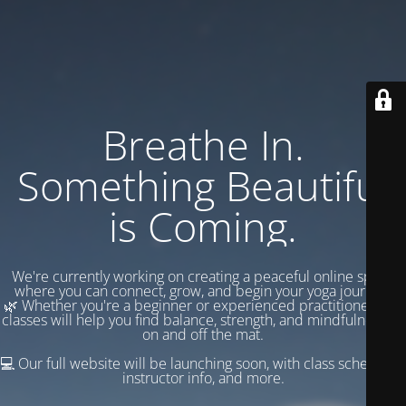
Breathe In.
Something Beautiful
is Coming.
We're currently working on creating a peaceful online space
where you can connect, grow, and begin your yoga journey.
🌿 Whether you're a beginner or experienced practitioner, our
classes will help you find balance, strength, and mindfulness —
on and off the mat.
💻 Our full website will be launching soon, with class schedules,
instructor info, and more.