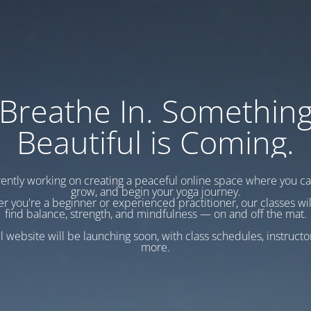
Breathe In. Somethin
Beautiful is Coming.
ently working on creating a peaceful online space where you c
grow, and begin your yoga journey.
r you're a beginner or experienced practitioner, our classes wil
find balance, strength, and mindfulness — on and off the mat.
l website will be launching soon, with class schedules, instructo
more.