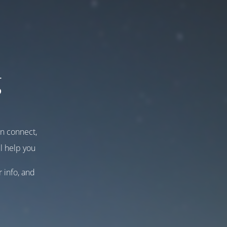
g
an connect,
l help you
r info, and