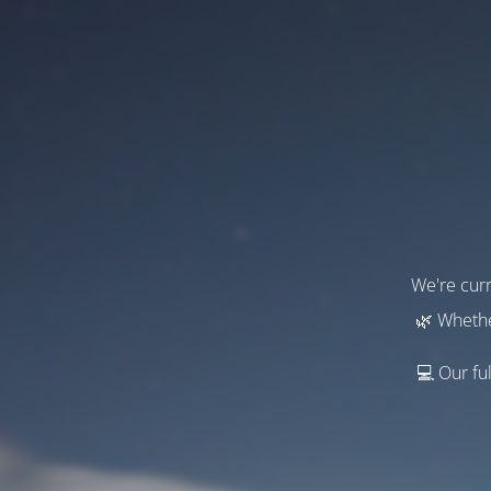
We're curr
🌿 Whethe
💻 Our ful