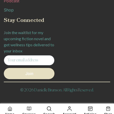
Podcast
Shop
Stay Connected
Join the waitlist for my
upcoming fiction novel and
get wellness tips delivered to
your inbox
Join
© 2026 Danielle Brunson. All Rights Reserved.