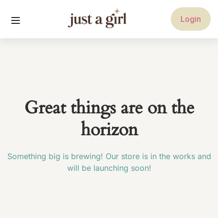
Login
Great things are on the
horizon
Something big is brewing! Our store is in the works and
will be launching soon!