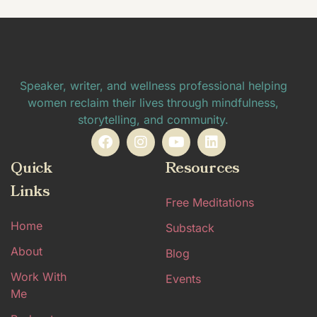
Speaker, writer, and wellness professional helping
women reclaim their lives through mindfulness,
storytelling, and community.
Quick
Resources
Links
Free Meditations
Home
Substack
About
Blog
Work With
Events
Me