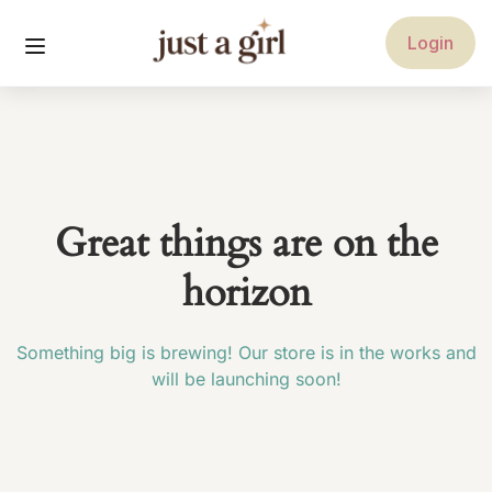
Login
Great things are on the
horizon
Something big is brewing! Our store is in the works and
will be launching soon!