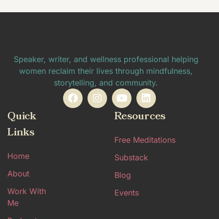
Speaker, writer, and wellness professional helping
women reclaim their lives through mindfulness,
storytelling, and community.
Quick
Resources
Links
Free Meditations
Home
Substack
About
Blog
Work With
Events
Me