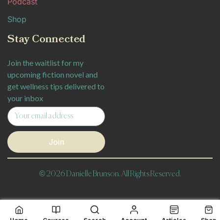
Podcast
Shop
Stay Connected
Join the waitlist for my
upcoming fiction novel and
get wellness tips delivered to
your inbox
Join
© 2026 Danielle Brunson. All Rights Reserved.