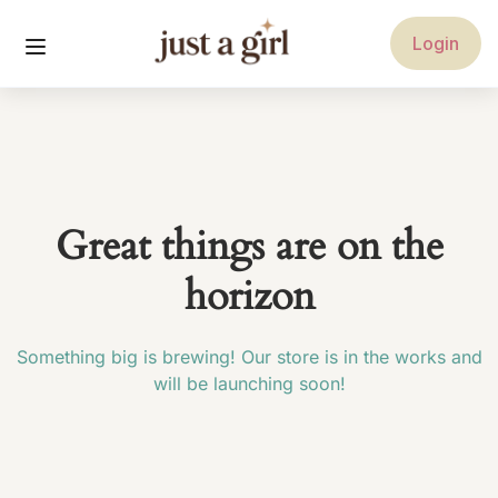
Login
Great things are on the
horizon
Something big is brewing! Our store is in the works and
will be launching soon!