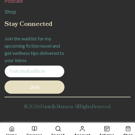
Podcast
Shop
Stay Connected
Join the waitlist for my
upcoming fiction novel and
get wellness tips delivered to
your inbox
Join
© 2026 Danielle Brunson. All Rights Reserved.