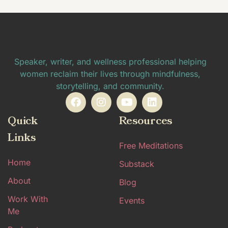
Speaker, writer, and wellness professional helping
women reclaim their lives through mindfulness,
storytelling, and community.
Quick
Resources
Links
Free Meditations
Home
Substack
About
Blog
Work With
Events
Me