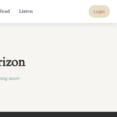
Read
Listen
Login
rizon
hing soon!