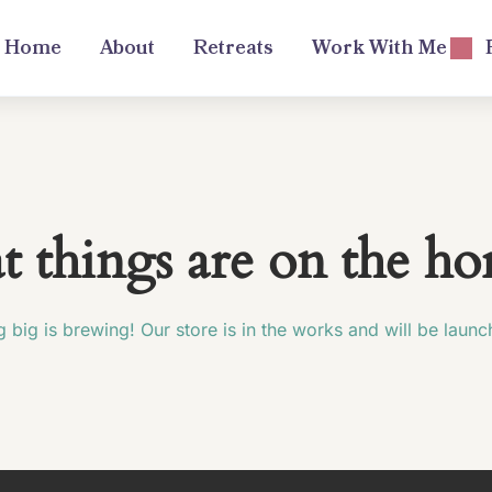
Home
About
Retreats
Work With Me
t things are on the ho
 big is brewing! Our store is in the works and will be launc