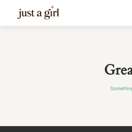
Grea
Something