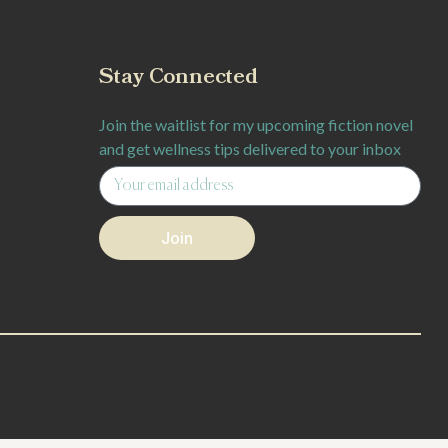
Stay Connected
Join the waitlist for my upcoming fiction novel
and get wellness tips delivered to your inbox
Join