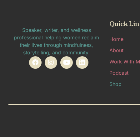
Quick Lin
Speaker, writer, and wellness
professional helping women reclaim
Home
their lives through mindfulness,
About
storytelling, and community.
Work With M
Podcast
Shop