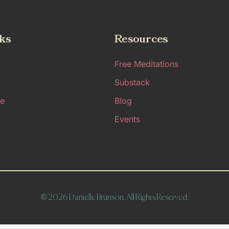
ks
Resources
Free Meditations
Substack
e
Blog
Events
© 2026 Danielle Brunson. All Rights Reserved.