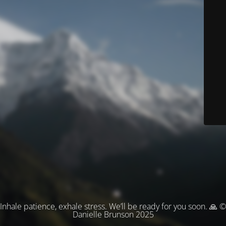
Inhale patience, exhale stress. We’ll be ready for you soon. 🙏 ©
Danielle Brunson 2025