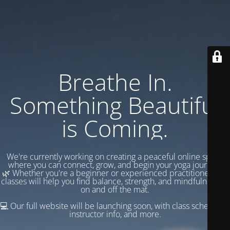
Breathe In.
Something Beautiful
is Coming.
We're currently working on creating a peaceful online space
where you can connect, grow, and begin your yoga journey.
🌿 Whether you're a beginner or experienced practitioner, our
classes will help you find balance, strength, and mindfulness —
on and off the mat.
💻 Our full website will be launching soon, with class schedules,
instructor info, and more.