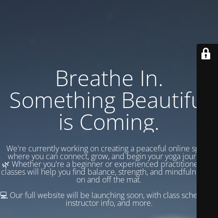
Breathe In.
Something Beautiful
is Coming.
We're currently working on creating a peaceful online space
where you can connect, grow, and begin your yoga journey.
🌿 Whether you're a beginner or experienced practitioner, our
classes will help you find balance, strength, and mindfulness —
on and off the mat.
💻 Our full website will be launching soon, with class schedules,
instructor info, and more.