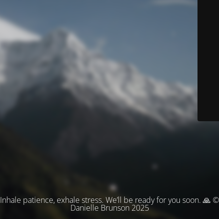
Inhale patience, exhale stress. We’ll be ready for you soon. 🙏 ©
Danielle Brunson 2025