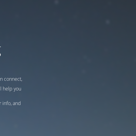
g
an connect,
l help you
r info, and