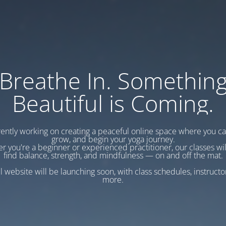
Breathe In. Somethin
Beautiful is Coming.
ently working on creating a peaceful online space where you c
grow, and begin your yoga journey.
r you're a beginner or experienced practitioner, our classes wil
find balance, strength, and mindfulness — on and off the mat.
l website will be launching soon, with class schedules, instructo
more.