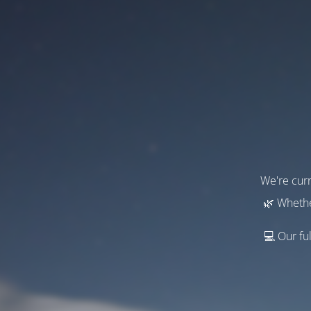
We're curr
🌿 Whethe
💻 Our ful