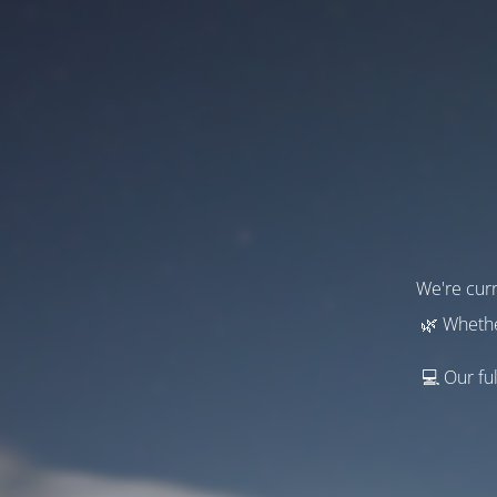
We're curr
🌿 Whethe
💻 Our ful