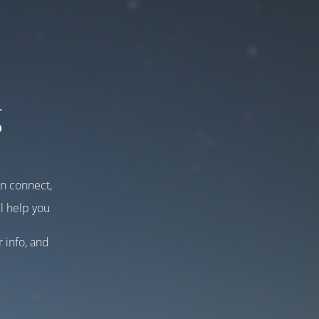
g
an connect,
l help you
r info, and