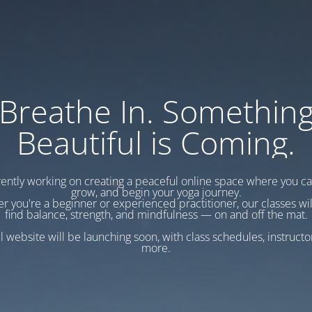
Breathe In. Somethin
Beautiful is Coming.
ently working on creating a peaceful online space where you c
grow, and begin your yoga journey.
r you're a beginner or experienced practitioner, our classes wil
find balance, strength, and mindfulness — on and off the mat.
l website will be launching soon, with class schedules, instructo
more.