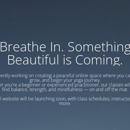
Breathe In. Somethin
Beautiful is Coming.
ently working on creating a peaceful online space where you c
grow, and begin your yoga journey.
r you're a beginner or experienced practitioner, our classes wil
find balance, strength, and mindfulness — on and off the mat.
l website will be launching soon, with class schedules, instructo
more.