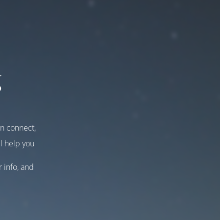
g
an connect,
l help you
r info, and