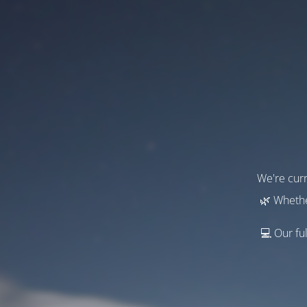
We're curr
🌿 Whethe
💻 Our ful