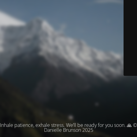
Inhale patience, exhale stress. We’ll be ready for you soon. 🙏 ©
Danielle Brunson 2025