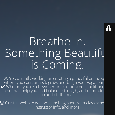
Breathe In.
Something Beautiful
is Coming.
We're currently working on creating a peaceful online space
where you can connect, grow, and begin your yoga journey.
🌿 Whether you're a beginner or experienced practitioner, our
classes will help you find balance, strength, and mindfulness —
on and off the mat.
💻 Our full website will be launching soon, with class schedules,
instructor info, and more.