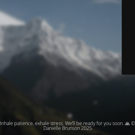
Inhale patience, exhale stress. We’ll be ready for you soon. 🙏 ©
Danielle Brunson 2025