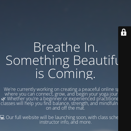
Breathe In.
Something Beautiful
is Coming.
We're currently working on creating a peaceful online space
where you can connect, grow, and begin your yoga journey.
🌿 Whether you're a beginner or experienced practitioner, our
classes will help you find balance, strength, and mindfulness —
on and off the mat.
💻 Our full website will be launching soon, with class schedules,
instructor info, and more.