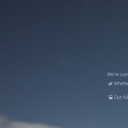
We're curr
🌿 Whethe
💻 Our ful