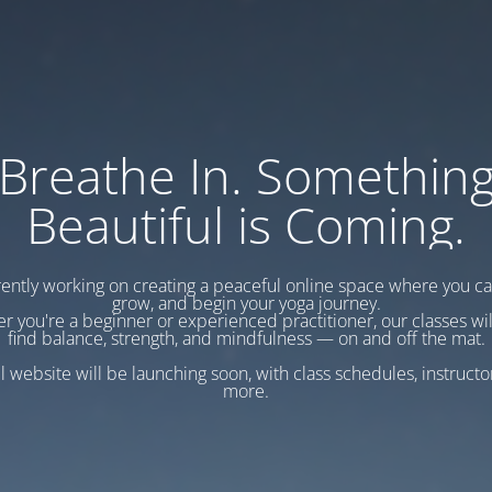
Breathe In. Somethin
Beautiful is Coming.
ently working on creating a peaceful online space where you c
grow, and begin your yoga journey.
r you're a beginner or experienced practitioner, our classes wil
find balance, strength, and mindfulness — on and off the mat.
l website will be launching soon, with class schedules, instructo
more.