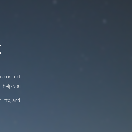
g
an connect,
l help you
r info, and