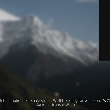
Inhale patience, exhale stress. We’ll be ready for you soon. 🙏 ©
Danielle Brunson 2025