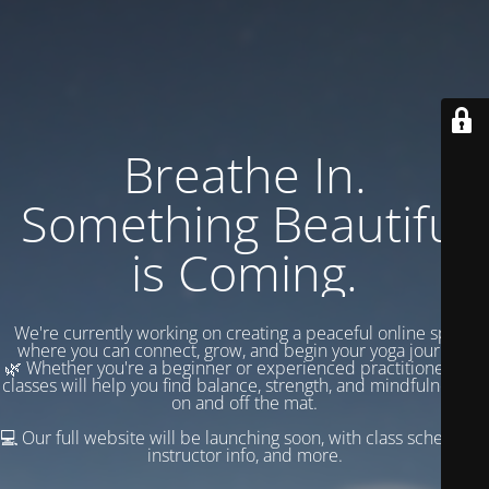
Breathe In.
Something Beautiful
is Coming.
We're currently working on creating a peaceful online space
where you can connect, grow, and begin your yoga journey.
🌿 Whether you're a beginner or experienced practitioner, our
classes will help you find balance, strength, and mindfulness —
on and off the mat.
💻 Our full website will be launching soon, with class schedules,
instructor info, and more.