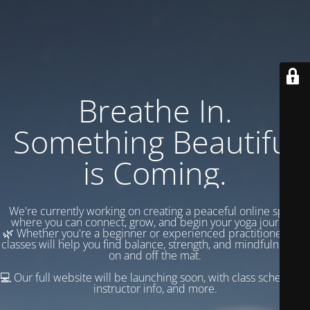
Breathe In.
Something Beautiful
is Coming.
We're currently working on creating a peaceful online space
where you can connect, grow, and begin your yoga journey.
🌿 Whether you're a beginner or experienced practitioner, our
classes will help you find balance, strength, and mindfulness —
on and off the mat.
💻 Our full website will be launching soon, with class schedules,
instructor info, and more.