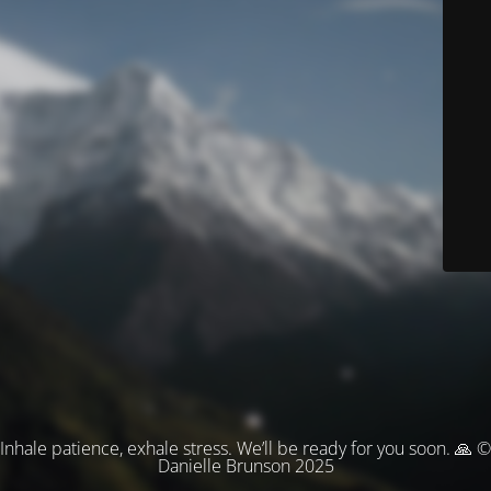
Inhale patience, exhale stress. We’ll be ready for you soon. 🙏 ©
Danielle Brunson 2025