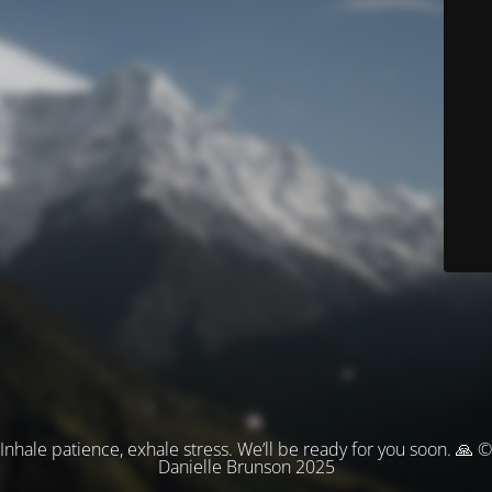
Inhale patience, exhale stress. We’ll be ready for you soon. 🙏 ©
Danielle Brunson 2025