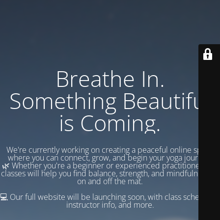
Breathe In.
Something Beautiful
is Coming.
We're currently working on creating a peaceful online space
where you can connect, grow, and begin your yoga journey.
🌿 Whether you're a beginner or experienced practitioner, our
classes will help you find balance, strength, and mindfulness —
on and off the mat.
💻 Our full website will be launching soon, with class schedules,
instructor info, and more.