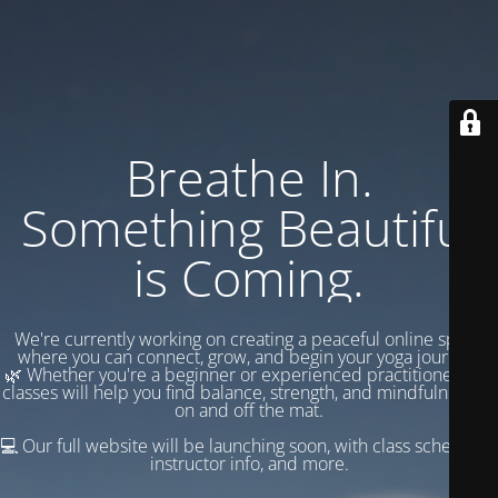
Breathe In.
Something Beautiful
is Coming.
We're currently working on creating a peaceful online space
where you can connect, grow, and begin your yoga journey.
🌿 Whether you're a beginner or experienced practitioner, our
classes will help you find balance, strength, and mindfulness —
on and off the mat.
💻 Our full website will be launching soon, with class schedules,
instructor info, and more.