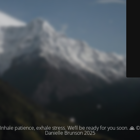
Inhale patience, exhale stress. We’ll be ready for you soon. 🙏 ©
Danielle Brunson 2025