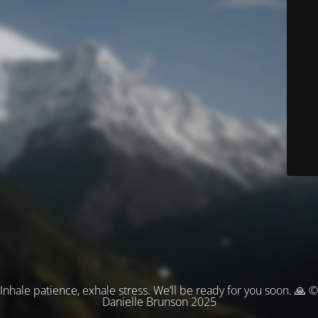
Inhale patience, exhale stress. We’ll be ready for you soon. 🙏 ©
Danielle Brunson 2025