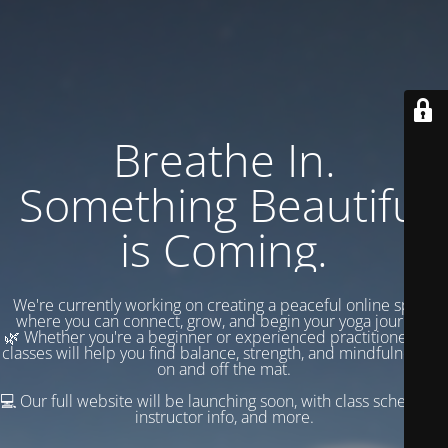
Breathe In.
Something Beautiful
is Coming.
We're currently working on creating a peaceful online space
where you can connect, grow, and begin your yoga journey.
🌿 Whether you're a beginner or experienced practitioner, our
classes will help you find balance, strength, and mindfulness —
on and off the mat.
💻 Our full website will be launching soon, with class schedules,
instructor info, and more.