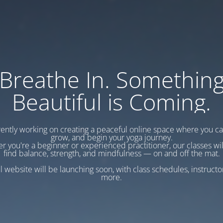
Breathe In. Somethin
Beautiful is Coming.
ently working on creating a peaceful online space where you c
grow, and begin your yoga journey.
r you're a beginner or experienced practitioner, our classes wil
find balance, strength, and mindfulness — on and off the mat.
l website will be launching soon, with class schedules, instructo
more.