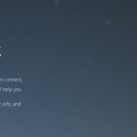
g
an connect,
l help you
r info, and