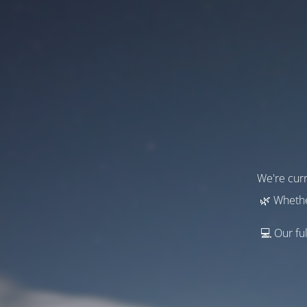
We're curr
🌿 Whethe
💻 Our ful