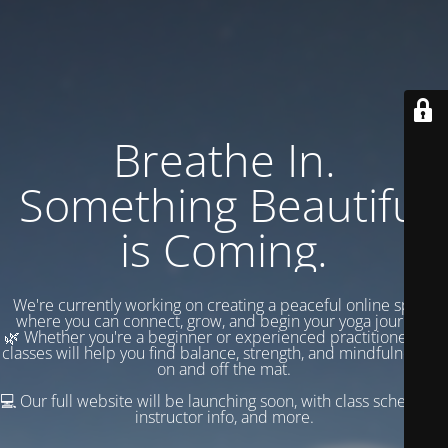
Breathe In.
Something Beautiful
is Coming.
We're currently working on creating a peaceful online space
where you can connect, grow, and begin your yoga journey.
🌿 Whether you're a beginner or experienced practitioner, our
classes will help you find balance, strength, and mindfulness —
on and off the mat.
💻 Our full website will be launching soon, with class schedules,
instructor info, and more.