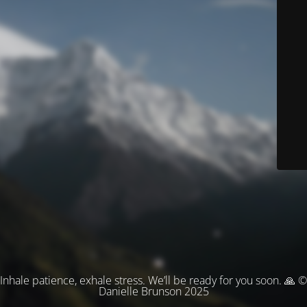
Inhale patience, exhale stress. We’ll be ready for you soon. 🙏 ©
Danielle Brunson 2025