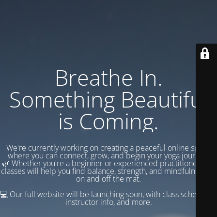
Breathe In.
Something Beautiful
is Coming.
We're currently working on creating a peaceful online space
where you can connect, grow, and begin your yoga journey.
🌿 Whether you're a beginner or experienced practitioner, our
classes will help you find balance, strength, and mindfulness —
on and off the mat.
💻 Our full website will be launching soon, with class schedules,
instructor info, and more.