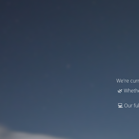
We're curr
🌿 Whethe
💻 Our ful