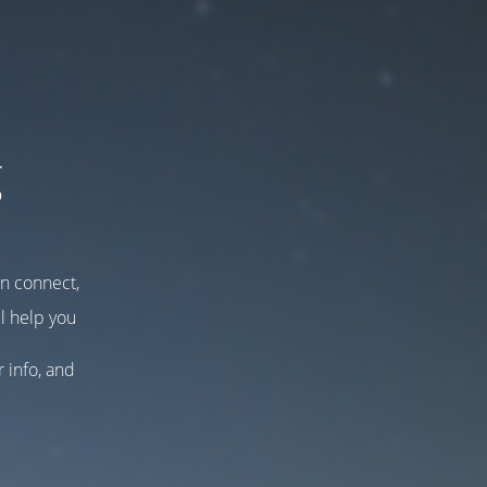
g
an connect,
l help you
r info, and