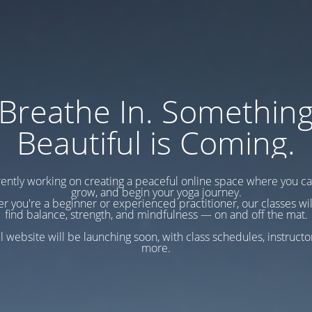
Breathe In. Somethin
Beautiful is Coming.
ently working on creating a peaceful online space where you c
grow, and begin your yoga journey.
r you're a beginner or experienced practitioner, our classes wil
find balance, strength, and mindfulness — on and off the mat.
l website will be launching soon, with class schedules, instructo
more.