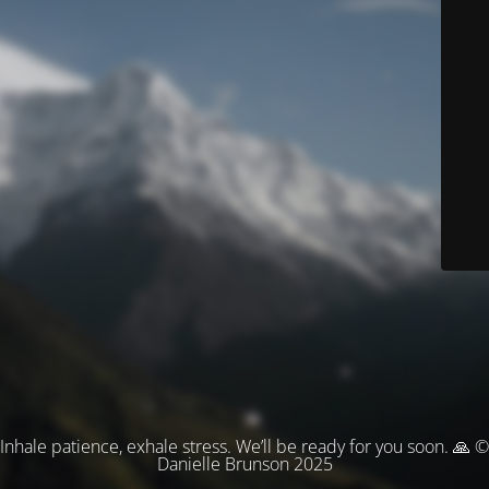
Inhale patience, exhale stress. We’ll be ready for you soon. 🙏 ©
Danielle Brunson 2025