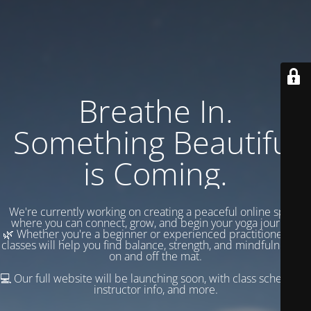
Breathe In.
Something Beautiful
is Coming.
We're currently working on creating a peaceful online space
where you can connect, grow, and begin your yoga journey.
🌿 Whether you're a beginner or experienced practitioner, our
classes will help you find balance, strength, and mindfulness —
on and off the mat.
💻 Our full website will be launching soon, with class schedules,
instructor info, and more.