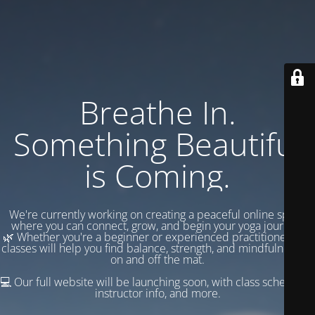
Breathe In.
Something Beautiful
is Coming.
We're currently working on creating a peaceful online space
where you can connect, grow, and begin your yoga journey.
🌿 Whether you're a beginner or experienced practitioner, our
classes will help you find balance, strength, and mindfulness —
on and off the mat.
💻 Our full website will be launching soon, with class schedules,
instructor info, and more.