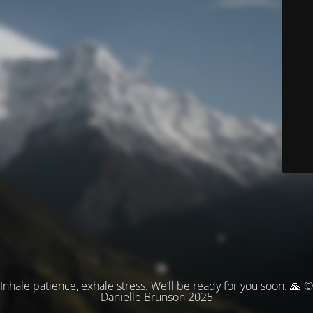
Inhale patience, exhale stress. We’ll be ready for you soon. 🙏 ©
Danielle Brunson 2025