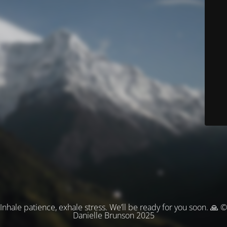
Inhale patience, exhale stress. We’ll be ready for you soon. 🙏 ©
Danielle Brunson 2025