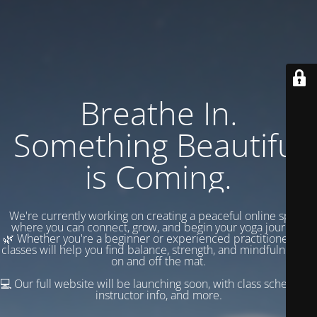
Breathe In.
Something Beautiful
is Coming.
We're currently working on creating a peaceful online space
where you can connect, grow, and begin your yoga journey.
🌿 Whether you're a beginner or experienced practitioner, our
classes will help you find balance, strength, and mindfulness —
on and off the mat.
💻 Our full website will be launching soon, with class schedules,
instructor info, and more.