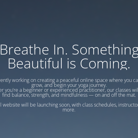
Breathe In. Somethin
Beautiful is Coming.
ently working on creating a peaceful online space where you c
grow, and begin your yoga journey.
r you're a beginner or experienced practitioner, our classes wil
find balance, strength, and mindfulness — on and off the mat.
l website will be launching soon, with class schedules, instructo
more.