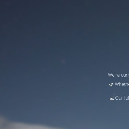
We're curr
🌿 Whethe
💻 Our ful