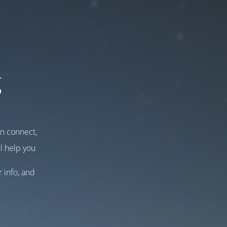
g
an connect,
l help you
r info, and