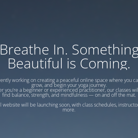
Breathe In. Somethin
Beautiful is Coming.
ently working on creating a peaceful online space where you c
grow, and begin your yoga journey.
r you're a beginner or experienced practitioner, our classes wil
find balance, strength, and mindfulness — on and off the mat.
l website will be launching soon, with class schedules, instructo
more.