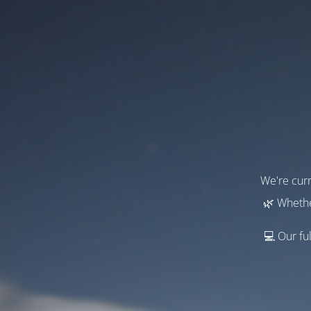
We're curr
🌿 Whethe
💻 Our ful