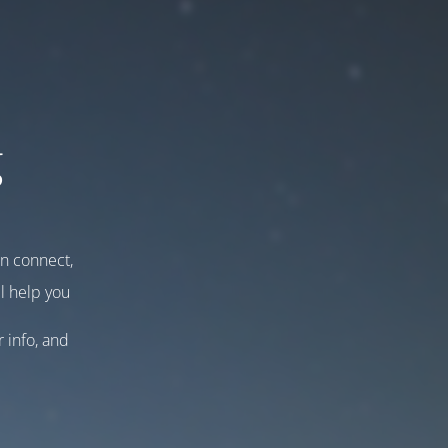
g
an connect,
l help you
r info, and