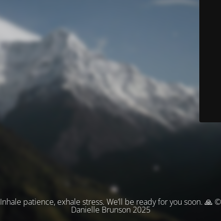
Inhale patience, exhale stress. We’ll be ready for you soon. 🙏 ©
Danielle Brunson 2025