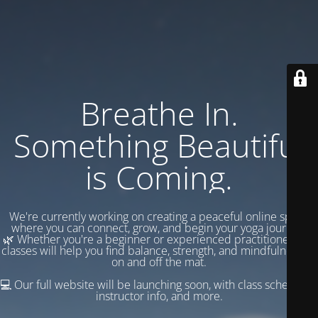
Breathe In.
Something Beautiful
is Coming.
We're currently working on creating a peaceful online space
where you can connect, grow, and begin your yoga journey.
🌿 Whether you're a beginner or experienced practitioner, our
classes will help you find balance, strength, and mindfulness —
on and off the mat.
💻 Our full website will be launching soon, with class schedules,
instructor info, and more.